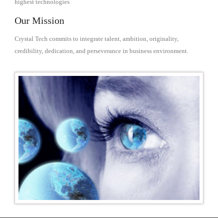
highest technologies
Our Mission
Crystal Tech commits to integrate talent, ambition, originality,
credibility, dedication, and perseverance in business environment.