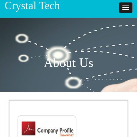
Crystal Tech
Toggl
naviga
About Us