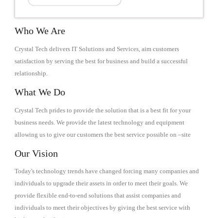
Who We Are
Crystal Tech delivers IT Solutions and Services, aim customers
satisfaction by serving the best for business and build a successful
relationship.
What We Do
Crystal Tech prides to provide the solution that is a best fit for your
business needs. We provide the latest technology and equipment
allowing us to give our customers the best service possible on –site
Our Vision
Today's technology trends have changed forcing many companies and
individuals to upgrade their assets in order to meet their goals. We
provide flexible end-to-end solutions that assist companies and
individuals to meet their objectives by giving the best service with